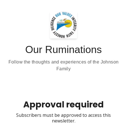
Our Ruminations
Follow the thoughts and experiences of the Johnson
Family
Approval required
Subscribers must be approved to access this
newsletter.