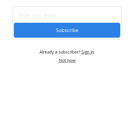
Subscribe
Already a subscriber?
Sign in
.
Not now